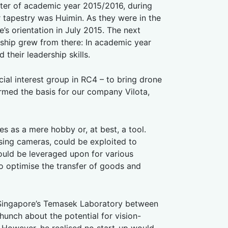
ster of academic year 2015/2016, during
r tapestry was Huimin. As they were in the
s orientation in July 2015. The next
ship grew from there: In academic year
their leadership skills.
ial interest group in RC4 – to bring drone
ormed the basis for our company Vilota,
s as a mere hobby or, at best, a tool.
sing cameras, could be exploited to
ould be leveraged upon for various
to optimise the transfer of goods and
of Singapore’s Temasek Laboratory between
hunch about the potential for vision-
. However, he realised no start-up would