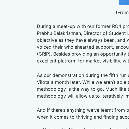
(From
During a meet-up with our former RC4 pr
Prabhu Balakrishnan, Director of Student
objective as they have always been, and w
voiced their wholehearted support, enco
(GRIP). Besides providing an opportunity
excellent platform for market visibility, 
As our demonstration during the fifth run
Vilota a month later. While we aren’t able 
methodology is the way to go. Much like th
methodology will allow us to iteratively 
And if there’s anything we’ve learnt from o
when it comes to thriving and finding suc