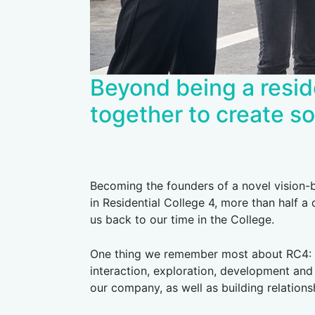
Beyond being a resid
together to create so
Becoming the founders of a novel vision-
in Residential College 4, more than half a
us back to our time in the College.
One thing we remember most about RC4: ho
interaction, exploration, development and 
our company, as well as building relations