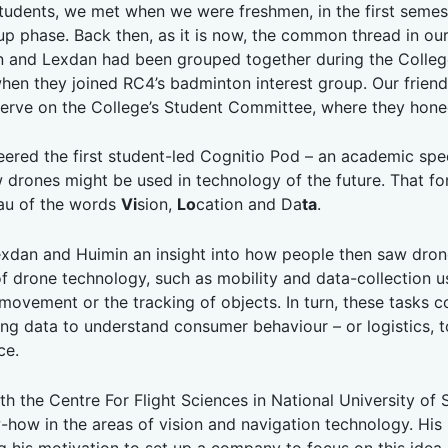
students, we met when we were freshmen, in the first seme
-up phase. Back then, as it is now, the common thread in ou
n and Lexdan had been grouped together during the College’
hen they joined RC4’s badminton interest group. Our friend
erve on the College’s Student Committee, where they honed 
ered the first student-led Cognitio Pod – an academic spec
w drones might be used in technology of the future. That f
au of the words
Vi
sion,
Lo
cation and Da
ta
.
Lexdan and Huimin an insight into how people then saw drone
f drone technology, such as mobility and data-collection u
vement or the tracking of objects. In turn, these tasks c
ring data to understand consumer behaviour – or logistics, 
ce.
with the Centre For Flight Sciences in National University 
how in the areas of vision and navigation technology. His 
ng his motivation to set up a company to focus on this idea