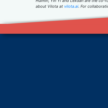
Huimin, Yin Yi and Lexdan are the co-f
about Vilota at
vilota.ai
. For collaborat