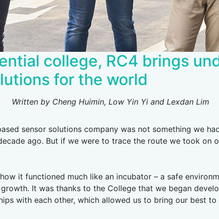
ential college, RC4 brings u
lutions for the world
Written by Cheng Huimin, Low Yin Yi and Lexdan Lim
based sensor solutions company was not something we had 
 decade ago. But if we were to trace the route we took on o
w it functioned much like an incubator – a safe environme
growth. It was thanks to the College that we began develop
hips with each other, which allowed us to bring our best to