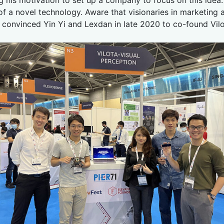
 of a novel technology. Aware that visionaries in marketi
n convinced Yin Yi and Lexdan in late 2020 to co-found Vilo