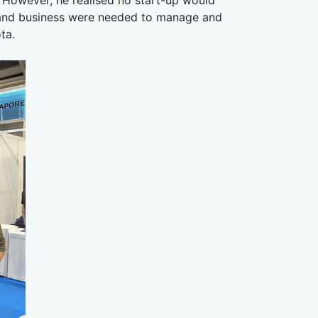
ng and business were needed to manage and
ta.