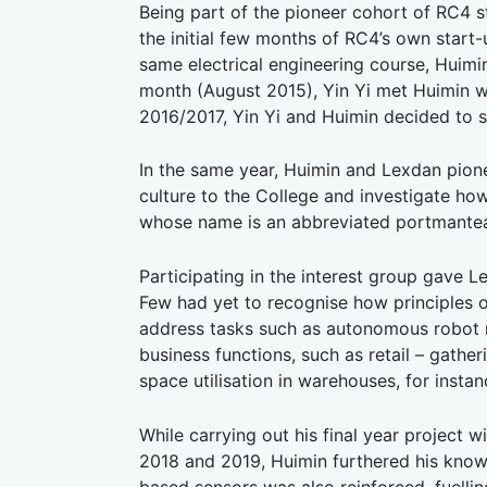
Being part of the pioneer cohort of RC4 
the initial few months of RC4’s own start
same electrical engineering course, Huimi
month (August 2015), Yin Yi met Huimin w
2016/2017, Yin Yi and Huimin decided to s
In the same year, Huimin and Lexdan pione
culture to the College and investigate ho
whose name is an abbreviated portmante
Participating in the interest group gave 
Few had yet to recognise how principles o
address tasks such as autonomous robot mo
business functions, such as retail – gathe
space utilisation in warehouses, for instan
While carrying out his final year project 
2018 and 2019, Huimin furthered his know-
based sensors was also reinforced, fuelli