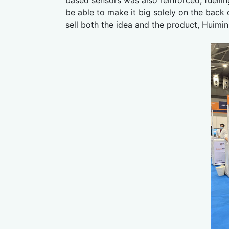
be able to make it big solely on the back
sell both the idea and the product, Huimi