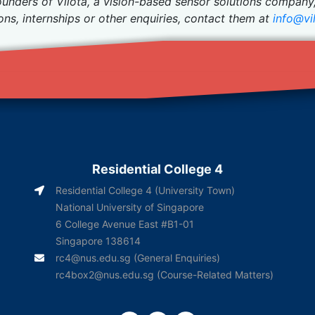
ounders of Vilota, a vision-based sensor solutions company
ions, internships or other enquiries, contact them at
info@vil
Residential College 4
Residential College 4 (University Town)
National University of Singapore
6 College Avenue East #B1-01
Singapore 138614
rc4@nus.edu.sg
(General Enquiries)
rc4box2@nus.edu.sg
(Course-Related Matters)