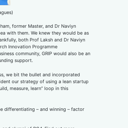
agues)
ham, former Master, and Dr Naviyn
idea with them. We knew they would be as
ankfully, both Prof Laksh and Dr Naviyn
arch Innovation Programme
usiness community, GRIP would also be an
funding support.
s, we bit the bullet and incorporated
fident our strategy of using a lean startup
ild, measure, learn” loop in this
he differentiating – and winning – factor