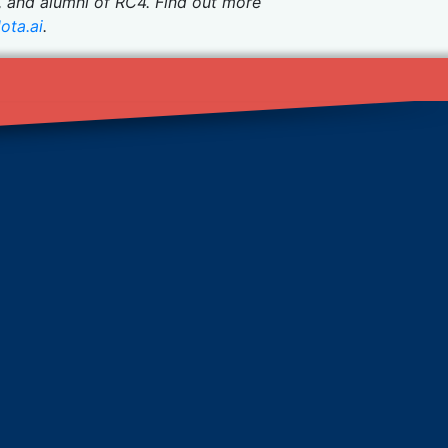
, and alumni of RC4. Find out more
ota.ai
.