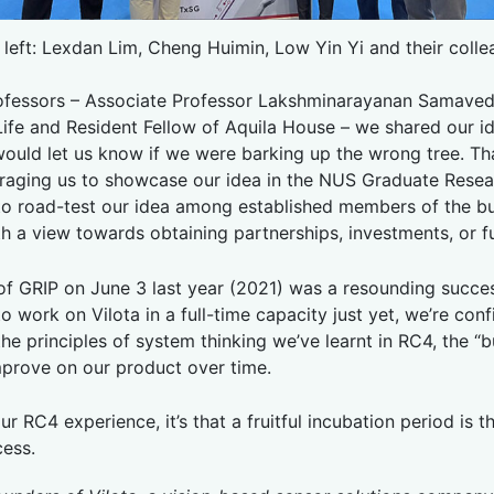
 left: Lexdan Lim, Cheng Huimin, Low Yin Yi and their colle
ofessors – Associate Professor Lakshminarayanan Samaved
 Life and Resident Fellow of Aquila House – we shared our 
ould let us know if we were barking up the wrong tree. Th
uraging us to showcase our idea in the NUS Graduate Rese
 to road-test our idea among established members of the b
with a view towards obtaining partnerships, investments, or 
 of GRIP on June 3 last year (2021) was a resounding succes
to work on Vilota in a full-time capacity just yet, we’re con
e principles of system thinking we’ve learnt in RC4, the “bu
improve on our product over time.
ur RC4 experience, it’s that a fruitful incubation period is t
cess.