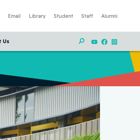
Email
Library
Student
Staff
Alumni
Search
t Us