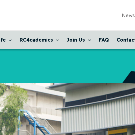
News
ife
RC4cademics
Join Us
FAQ
Contac