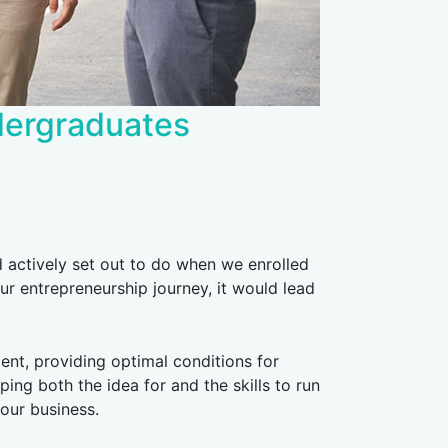
ndergraduates
actively set out to do when we enrolled
ur entrepreneurship journey, it would lead
nt, providing optimal conditions for
ing both the idea for and the skills to run
 our business.