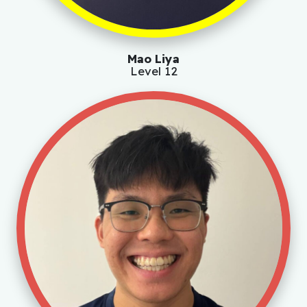
Mao Liya
Level 12