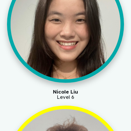
Nicole Liu
Level 6