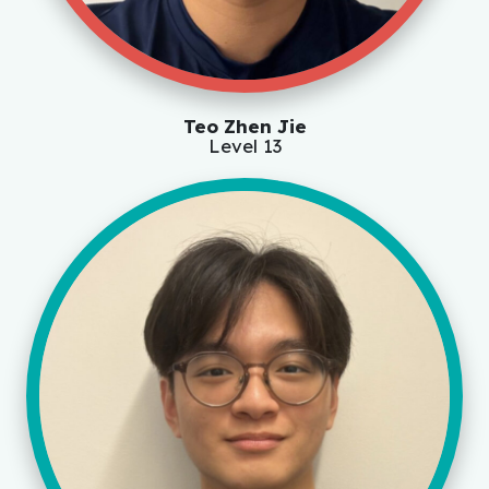
Teo Zhen Jie
Level 13