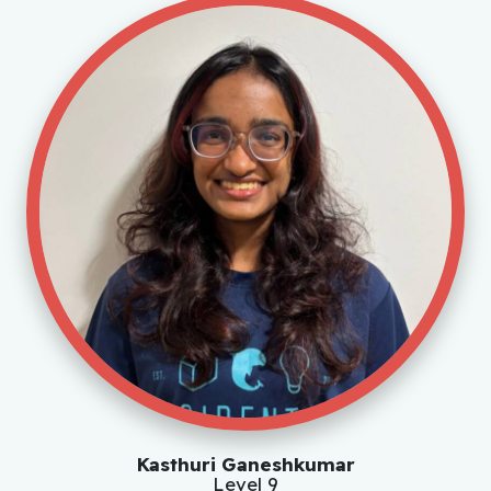
Kasthuri Ganeshkumar
Level 9