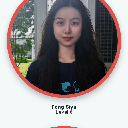
Feng Siyu
Level 8