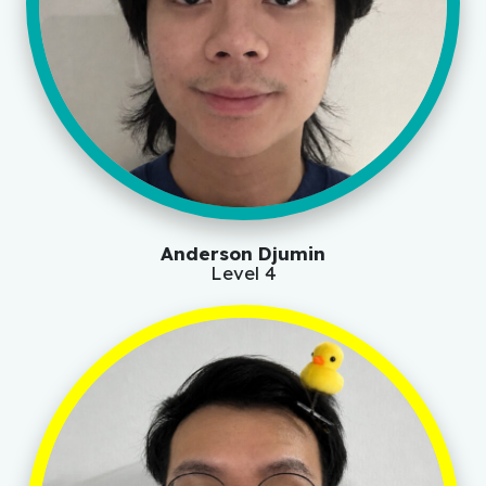
Anderson Djumin
Level 4