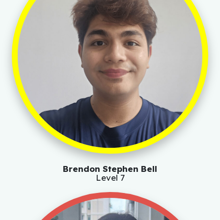
Brendon Stephen Bell
Level 7