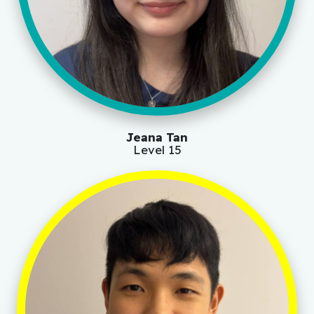
Jeana Tan
Level 15