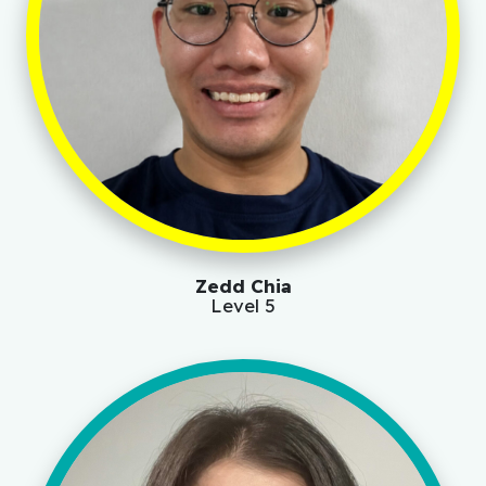
Zedd Chia
Level 5