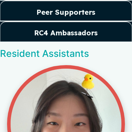
Peer Supporters
RC4 Ambassadors
Resident Assistants