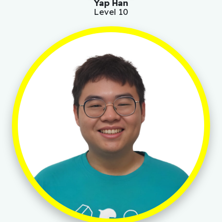
Yap Han
Level 10