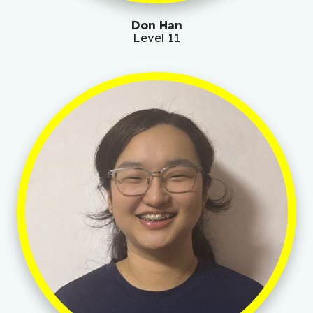
Don Han
Level 11