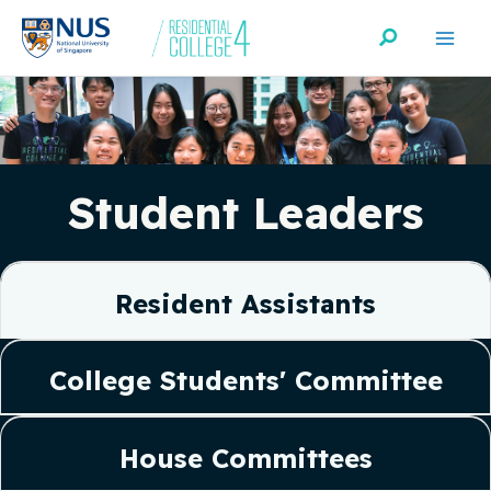
Skip
Search
to
content
Student Leaders
Resident Assistants
College Students' Committee
House Committees