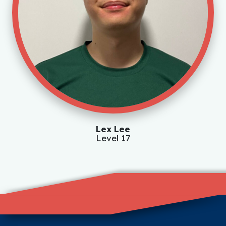
Lex Lee
Level 17