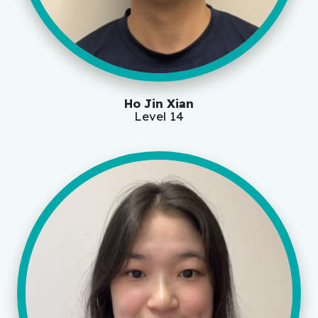
Ho Jin Xian
Level 14