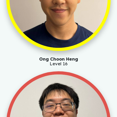
Ong Choon Heng
Level 16