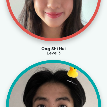
Ong Shi Hui
Level 3