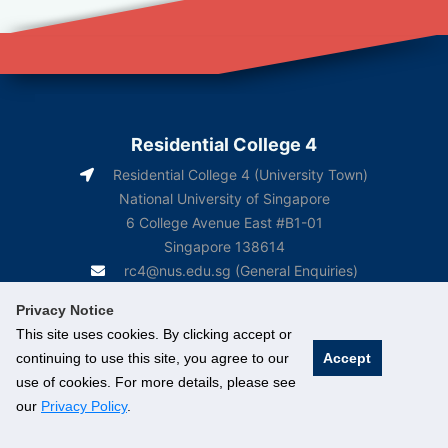
Residential College 4
Residential College 4 (University Town)
National University of Singapore
6 College Avenue East #B1-01
Singapore 138614
rc4@nus.edu.sg
(General Enquiries)
rc4box2@nus.edu.sg
(Course-Related Matters)
Privacy Notice
This site uses cookies. By clicking accept or
continuing to use this site, you agree to our
Accept
use of cookies. For more details, please see
our
Privacy Policy
.