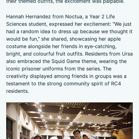
their themed outfits, the excitement was palpable.
Hannah Hernandez from Noctua, a Year 2 Life
Sciences student, expressed her excitement: "We just
had a random idea to dress up because we thought it
would be fun," she shared, showcasing her apple
costume alongside her friends in eye-catching,
bright, and colourful fruit outfits. Residents from Ursa
also embraced the Squid Game theme, wearing the
iconic prisoner uniforms from the series. The
creativity displayed among friends in groups was a
testament to the strong community spirit of RC4
residents.