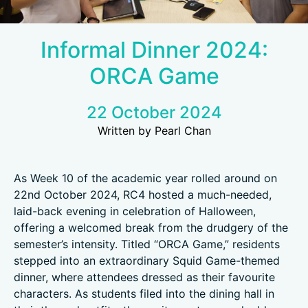
Informal Dinner 2024:
ORCA Game
22 October 2024
Written by Pearl Chan
As Week 10 of the academic year rolled around on
22nd October 2024, RC4 hosted a much-needed,
laid-back evening in celebration of Halloween,
offering a welcomed break from the drudgery of the
semester’s intensity. Titled “ORCA Game,” residents
stepped into an extraordinary Squid Game-themed
dinner, where attendees dressed as their favourite
characters. As students filed into the dining hall in