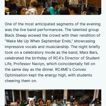
One of the most anticipated segments of the evening
was the live band performances. The talented group
Black Sheep wowed the crowd with their rendition of
"Wake Me Up When September Ends," showcasing
impressive vocals and musicianship. The night briefly
took on a celebratory mode as the band, Mars Bars,
celebrated the birthday of RC4's Director of Student
Life, Professor Naviyn, which coincidentally fell on
the same day as the dinner. RC4ME's Convex
Optimisation kept the energy high, with students
cheering them on.