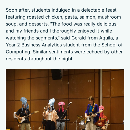
Soon after, students indulged in a delectable feast
featuring roasted chicken, pasta, salmon, mushroom
soup, and desserts. "The food was really delicious,
and my friends and I thoroughly enjoyed it while
watching the segments," said Gerald from Aquila, a
Year 2 Business Analytics student from the School of
Computing. Similar sentiments were echoed by other
residents throughout the night.