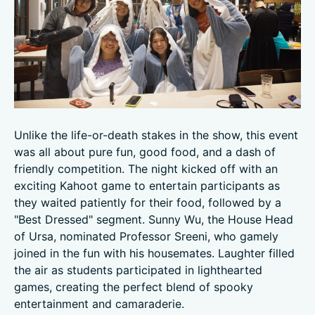
Unlike the life-or-death stakes in the show, this event
was all about pure fun, good food, and a dash of
friendly competition. The night kicked off with an
exciting Kahoot game to entertain participants as
they waited patiently for their food, followed by a
"Best Dressed" segment. Sunny Wu, the House Head
of Ursa, nominated Professor Sreeni, who gamely
joined in the fun with his housemates. Laughter filled
the air as students participated in lighthearted
games, creating the perfect blend of spooky
entertainment and camaraderie.