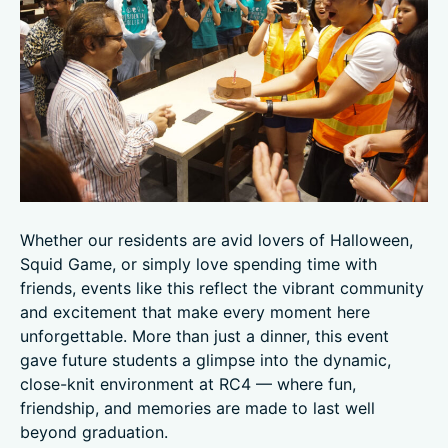
Whether our residents are avid lovers of Halloween,
Squid Game, or simply love spending time with
friends, events like this reflect the vibrant community
and excitement that make every moment here
unforgettable. More than just a dinner, this event
gave future students a glimpse into the dynamic,
close-knit environment at RC4 — where fun,
friendship, and memories are made to last well
beyond graduation.