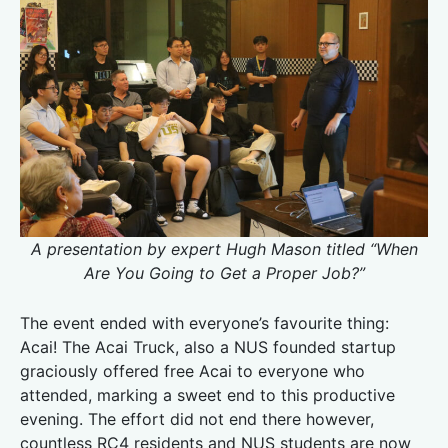
A presentation by expert Hugh Mason titled “When
Are You Going to Get a Proper Job?”
The event ended with everyone’s favourite thing:
Acai! The Acai Truck, also a NUS founded startup
graciously offered free Acai to everyone who
attended, marking a sweet end to this productive
evening. The effort did not end there however,
countless RC4 residents and NUS students are now