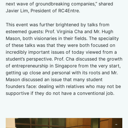
next wave of groundbreaking companies,” shared
Javier Lim, President of RC4Entre.
This event was further brightened by talks from
esteemed guests: Prof. Virginia Cha and Mr. Hugh
Mason, both visionaries in their fields. The speciality
of these talks was that they were both focused on
incredibly important issues of today viewed from a
student’s perspective. Prof. Cha discussed the growth
of entrepreneurship in Singapore from the very start,
getting up close and personal with its roots and Mr.
Mason discussed an issue that many student
founders face: dealing with relatives who may not be
supportive if they do not have a conventional job.