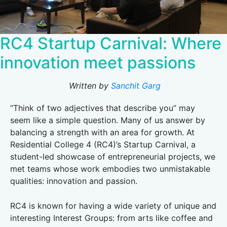
RC4 Startup Carnival: Where
innovation meet passions
Written by
Sanchit Garg
“Think of two adjectives that describe you” may
seem like a simple question. Many of us answer by
balancing a strength with an area for growth. At
Residential College 4 (RC4)’s Startup Carnival, a
student-led showcase of entrepreneurial projects, we
met teams whose work embodies two unmistakable
qualities: innovation and passion.
RC4 is known for having a wide variety of unique and
interesting Interest Groups: from arts like coffee and