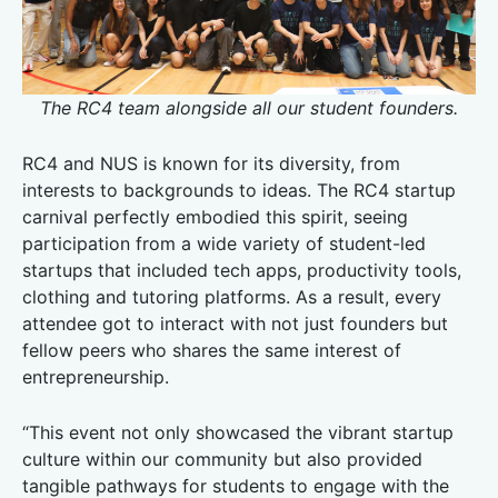
The RC4 team alongside all our student founders.
RC4 and NUS is known for its diversity, from
interests to backgrounds to ideas. The RC4 startup
carnival perfectly embodied this spirit, seeing
participation from a wide variety of student-led
startups that included tech apps, productivity tools,
clothing and tutoring platforms. As a result, every
attendee got to interact with not just founders but
fellow peers who shares the same interest of
entrepreneurship.
“This event not only showcased the vibrant startup
culture within our community but also provided
tangible pathways for students to engage with the