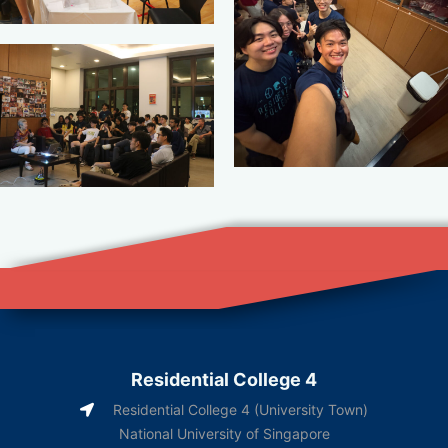
Residential College 4
Residential College 4 (University Town)
National University of Singapore