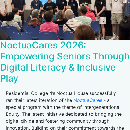
NoctuaCares 2026:
Empowering Seniors Through
Digital Literacy & Inclusive
Play
Residential College 4’s Noctua House successfully
ran their latest iteration of the
NoctuaCares
- a
special program with the theme of Intergenerational
Equity. The latest initiative dedicated to bridging the
digital divide and fostering community through
innovation. Building on their commitment towards the