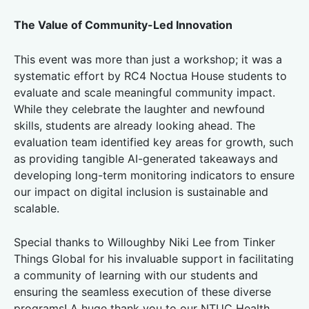
The Value of Community-Led Innovation
This event was more than just a workshop; it was a
systematic effort by RC4 Noctua House students to
evaluate and scale meaningful community impact.
While they celebrate the laughter and newfound
skills, students are already looking ahead. The
evaluation team identified key areas for growth, such
as providing tangible AI-generated takeaways and
developing long-term monitoring indicators to ensure
our impact on digital inclusion is sustainable and
scalable.
Special thanks to Willoughby Niki Lee from Tinker
Things Global for his invaluable support in facilitating
a community of learning with our students and
ensuring the seamless execution of these diverse
programs! A huge thank you to our NTUC Health