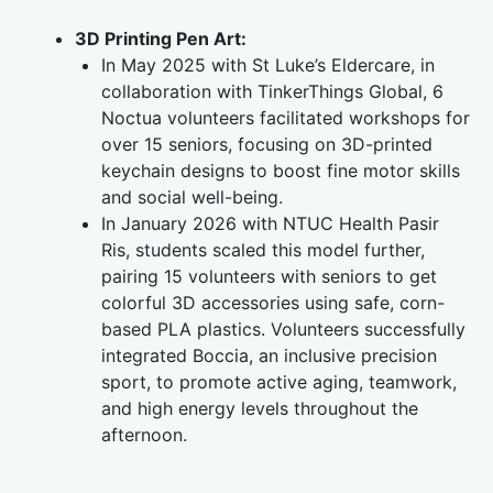
3D Printing Pen Art:
In May 2025 with St Luke’s Eldercare, in
collaboration with TinkerThings Global, 6
Noctua volunteers facilitated workshops for
over 15 seniors, focusing on 3D-printed
keychain designs to boost fine motor skills
and social well-being.
In January 2026 with NTUC Health Pasir
Ris, students scaled this model further,
pairing 15 volunteers with seniors to get
colorful 3D accessories using safe, corn-
based PLA plastics. Volunteers successfully
integrated Boccia, an inclusive precision
sport, to promote active aging, teamwork,
and high energy levels throughout the
afternoon.