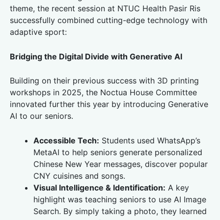
theme, the recent session at NTUC Health Pasir Ris
successfully combined cutting-edge technology with
adaptive sport:
Bridging the Digital Divide with Generative AI
Building on their previous success with 3D printing
workshops in 2025, the Noctua House Committee
innovated further this year by introducing Generative
AI to our seniors.
Accessible Tech:
Students used WhatsApp’s
MetaAI to help seniors generate personalized
Chinese New Year messages, discover popular
CNY cuisines and songs.
Visual Intelligence & Identification:
A key
highlight was teaching seniors to use AI Image
Search. By simply taking a photo, they learned