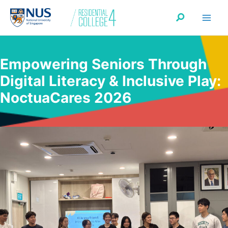
Skip
Search
to
content
Empowering Seniors Through
Digital Literacy & Inclusive Play:
NoctuaCares 2026