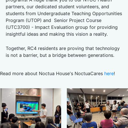
partners, our dedicated student volunteers, and
students from Undergraduate Teaching Opportunities
Program (UTOP) and Senior Project Course
(UTC3700) - Impact Evaluation group for providing
insightful ideas and making this vision a reality.
Together, RC4 residents are proving that technology
is not a barrier, but a bridge between generations.
Read more about Noctua House's NoctuaCares
here
!