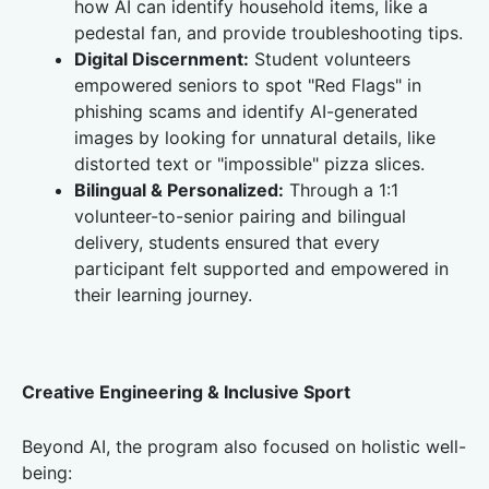
how AI can identify household items, like a
pedestal fan, and provide troubleshooting tips.
Digital Discernment:
Student volunteers
empowered seniors to spot "Red Flags" in
phishing scams and identify AI-generated
images by looking for unnatural details, like
distorted text or "impossible" pizza slices.
Bilingual & Personalized:
Through a 1:1
volunteer-to-senior pairing and bilingual
delivery, students ensured that every
participant felt supported and empowered in
their learning journey.
Creative Engineering & Inclusive Sport
Beyond AI, the program also focused on holistic well-
being: