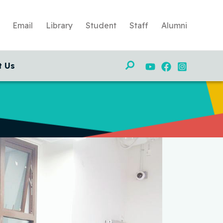
Email
Library
Student
Staff
Alumni
Search
t Us