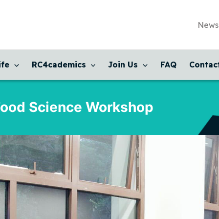
News
ife
RC4cademics
Join Us
FAQ
Contac
Food Science Workshop