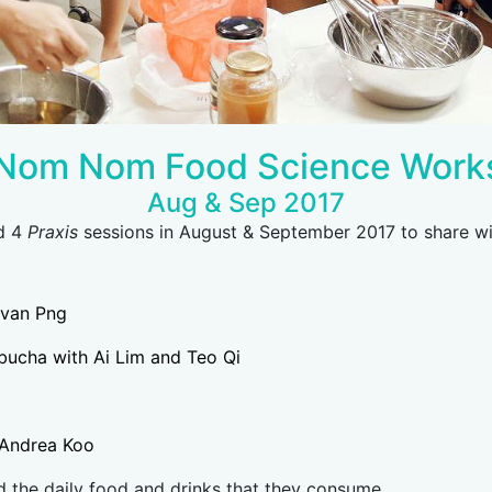
Nom Nom Food Science Work
Aug & Sep 2017
ed 4
Praxis
sessions in August & September 2017 to share wi
evan Png
bucha with Ai Lim and Teo Qi
h Andrea Koo
 the daily food and drinks that they consume.