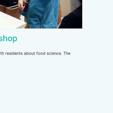
shop
th residents about food science. The