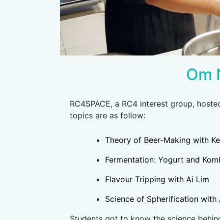
Om 
RC4SPACE, a RC4 interest group, host
topics are as follow:
Theory of Beer-Making with K
Fermentation: Yogurt and Kom
Flavour Tripping with Ai Lim
Science of Spherification wit
Students got to know the science behind