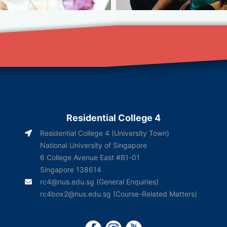
Residential College 4
Residential College 4 (University Town)
National University of Singapore
6 College Avenue East #B1-01
Singapore 138614
rc4@nus.edu.sg
(General Enquiries)
rc4box2@nus.edu.sg
(Course-Related Matters)