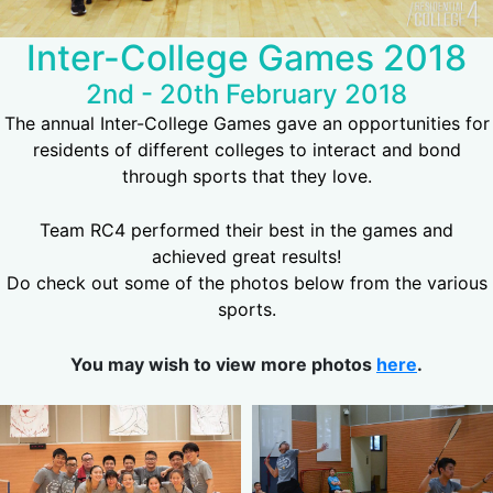
Inter-College Games 2018
2nd - 20th February 2018
The annual Inter-College Games gave an opportunities for
residents of different colleges to interact and bond
through sports that they love.
Team RC4 performed their best in the games and
achieved great results!
Do check out some of the photos below from the various
sports.
You may wish to view more photos
here
.