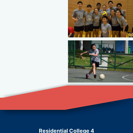
Residential College 4