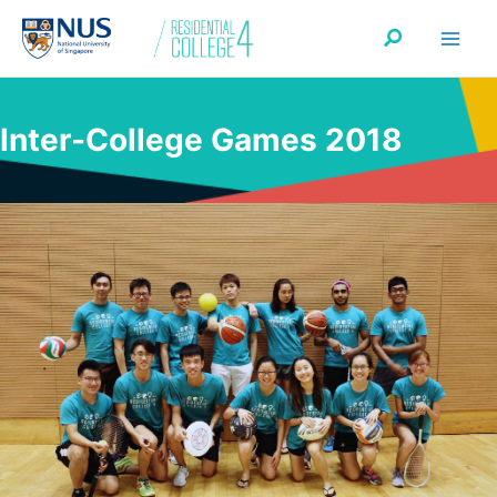
Skip
Search
to
content
Inter-College Games 2018