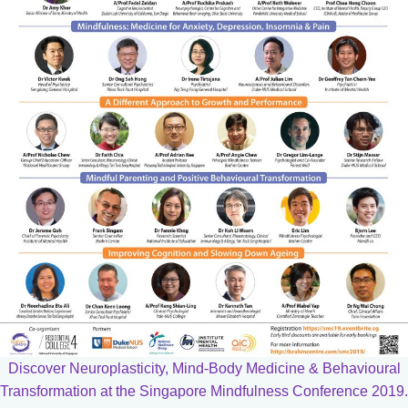
Discover Neuroplasticity, Mind-Body Medicine & Behavioural
Transformation at the Singapore Mindfulness Conference 2019.