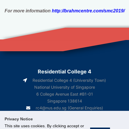
For more information
http://brahmcentre.com/smc2019/
Residential College 4
Residential College 4 (University Town)
National University of Singapore
6 College Avenue East #B1-01
Singapore 138614
rc4@nus.edu.sg
(General Enquiries)
rc4box2@nus.edu.sg
(Course-Related Matters)
Privacy Notice
This site uses cookies. By clicking accept or