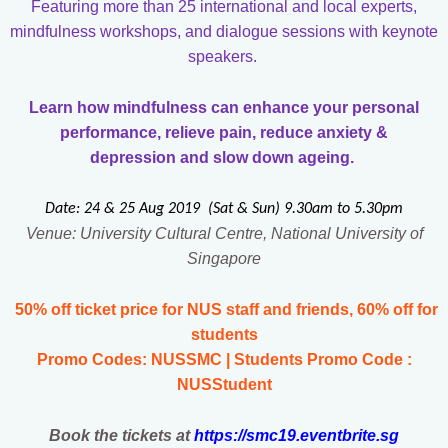
Featuring more than 25 international and local experts,
mindfulness workshops, and dialogue sessions with keynote
speakers.
Learn how mindfulness can enhance your personal
performance, relieve pain, reduce anxiety &
depression
and slow down ageing.
Date: 24 & 25 Aug 2019 (Sat & Sun) 9.30am to 5.30pm
Venue: University Cultural Centre, National University of
Singapore
50% off ticket price for NUS staff and friends, 60% off for
students
Promo Codes: NUSSMC | Students Promo Code :
NUSStudent
Book the tickets at
https://smc19.eventbrite.sg