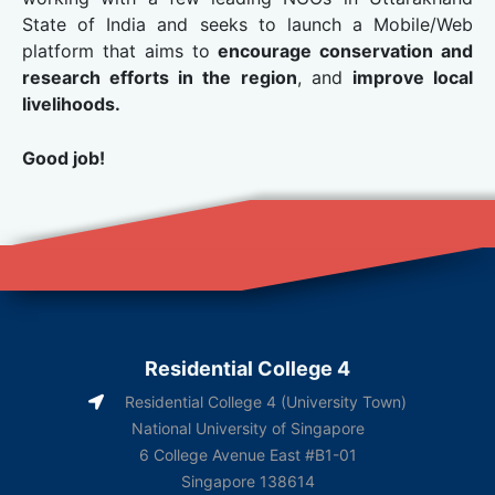
State of India and seeks to launch a Mobile/Web
platform that aims to
encourage conservation and
research efforts in the region
, and
improve local
livelihoods.
Good job!
Residential College 4
Residential College 4 (University Town)
National University of Singapore
6 College Avenue East #B1-01
Singapore 138614