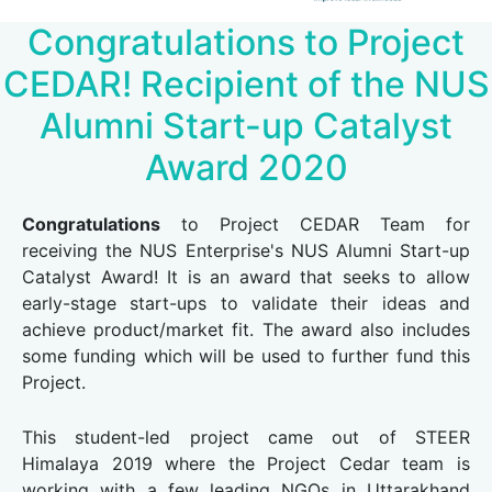
Congratulations to Project
CEDAR! Recipient of the NUS
Alumni Start-up Catalyst
Award 2020
Congratulations
to Project CEDAR Team for
receiving the NUS Enterprise's NUS Alumni Start-up
Catalyst Award! It is an award that seeks to allow
early-stage start-ups to validate their ideas and
achieve product/market fit. The award also includes
some funding which will be used to further fund this
Project.
This student-led project came out of STEER
Himalaya 2019 where the Project Cedar team is
working with a few leading NGOs in Uttarakhand