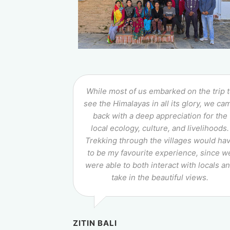
While most of us embarked on the trip 
see the Himalayas in all its glory, we ca
back with a deep appreciation for the
local ecology, culture, and livelihoods.
Trekking through the villages would ha
to be my favourite experience, since w
were able to both interact with locals a
take in the beautiful views.
ZITIN BALI