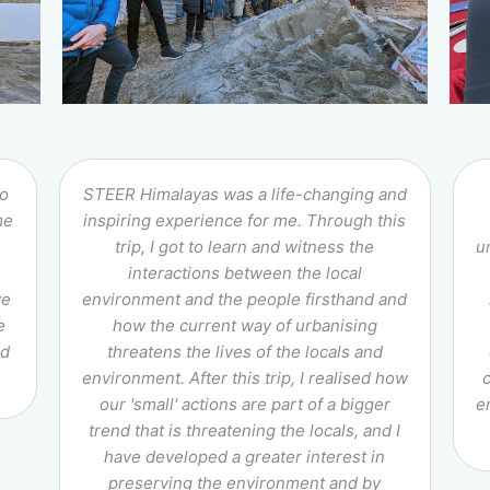
to
STEER Himalayas was a life-changing and
me
inspiring experience for me. Through this
trip, I got to learn and witness the
u
interactions between the local
ve
environment and the people firsthand and
e
how the current way of urbanising
nd
threatens the lives of the locals and
environment. After this trip, I realised how
our 'small' actions are part of a bigger
e
trend that is threatening the locals, and I
have developed a greater interest in
preserving the environment and by