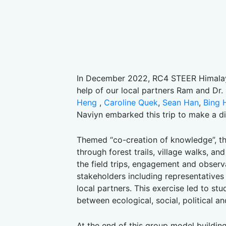
In December 2022, RC4 STEER Himalaya
help of our local partners Ram and Dr
Heng
,
Caroline Quek
,
Sean Han
,
Bing 
Naviyn embarked this trip to make a di
Themed “co-creation of knowledge”, th
through forest trails, village walks, a
the field trips, engagement and observ
stakeholders including representatives
local partners. This exercise led to 
between ecological, social, political a
At the end of this group model buildin