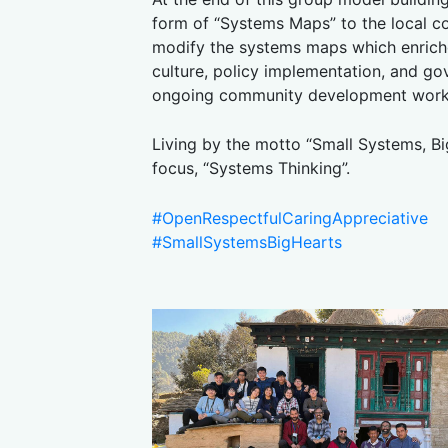
form of “Systems Maps” to the local c
modify the systems maps which enriche
culture, policy implementation, and go
ongoing community development work
Living by the motto “Small Systems, Bi
focus, “Systems Thinking”.
#OpenRespectfulCaringAppreciative
#SmallSystemsBigHearts