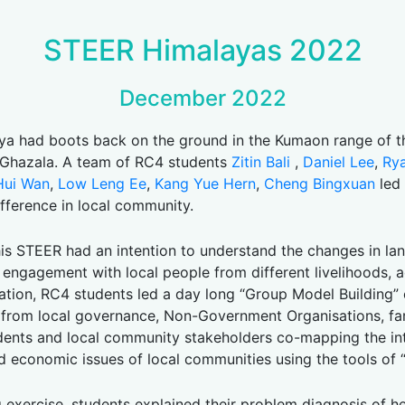
STEER Himalayas 2022
December 2022
 had boots back on the ground in the Kumaon range of th
. Ghazala. A team of RC4 students
Zitin Bali
,
Daniel Lee
,
Ry
Hui Wan
,
Low Leng Ee
,
Kang Yue Hern
,
Cheng Bingxuan
led 
fference in local community.
is STEER had an intention to understand the changes in la
nd engagement with local people from different livelihoods, 
ation, RC4 students led a day long “Group Model Building”
 from local governance, Non-Government Organisations, farm
students and local community stakeholders co-mapping the i
nd economic issues of local communities using the tools of 
g exercise, students explained their problem diagnosis of h