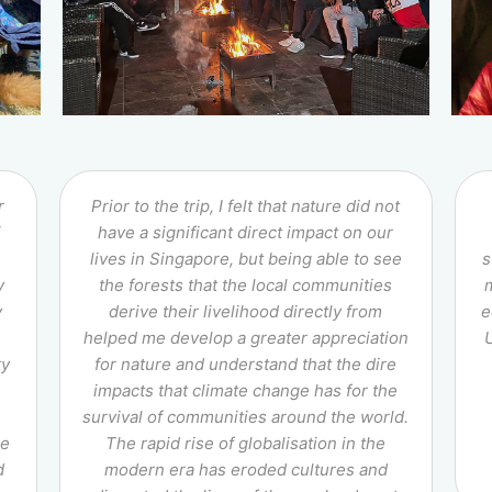
r
Prior to the trip, I felt that nature did not
i
have a significant direct impact on our
lives in Singapore, but being able to see
s
y
the forests that the local communities
y
derive their livelihood directly from
e
helped me develop a greater appreciation
ty
for nature and understand that the dire
impacts that climate change has for the
survival of communities around the world.
he
The rapid rise of globalisation in the
d
modern era has eroded cultures and