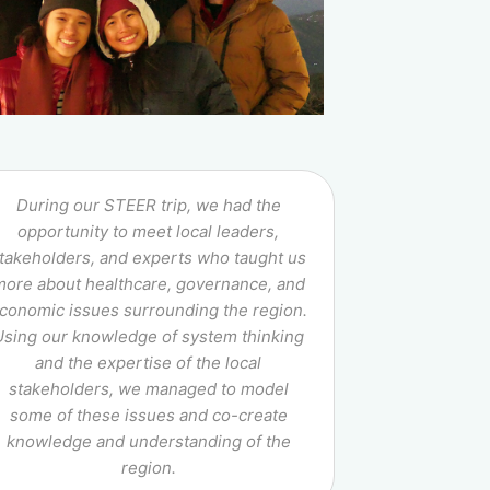
During our STEER trip, we had the
opportunity to meet local leaders,
takeholders, and experts who taught us
more about healthcare, governance, and
conomic issues surrounding the region.
Using our knowledge of system thinking
and the expertise of the local
stakeholders, we managed to model
some of these issues and co-create
knowledge and understanding of the
region.