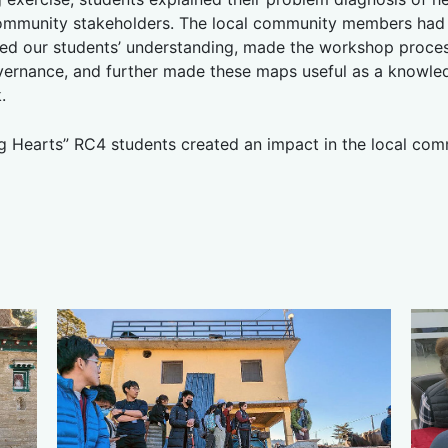
ommunity stakeholders. The local community members had t
d our students’ understanding, made the workshop process
vernance, and further made these maps useful as a knowled
.
g Hearts” RC4 students created an impact in the local com