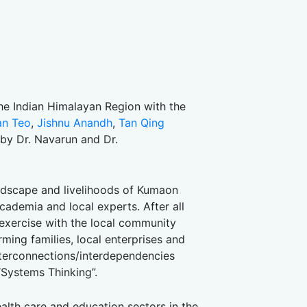
e Indian Himalayan Region with the
an Teo
,
Jishnu Anandh
,
Tan Qing
by Dr. Navarun and Dr.
ndscape and livelihoods of Kumaon
academia and local experts. After all
 exercise with the local community
ing families, local enterprises and
nterconnections/interdependencies
“Systems Thinking”.
ealth care and education sectors in the