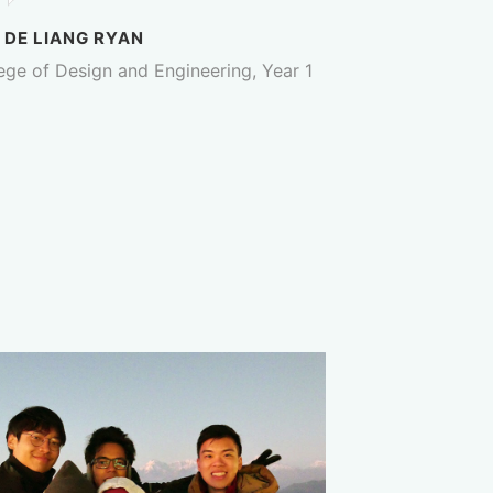
 DE LIANG RYAN
ege of Design and Engineering, Year 1