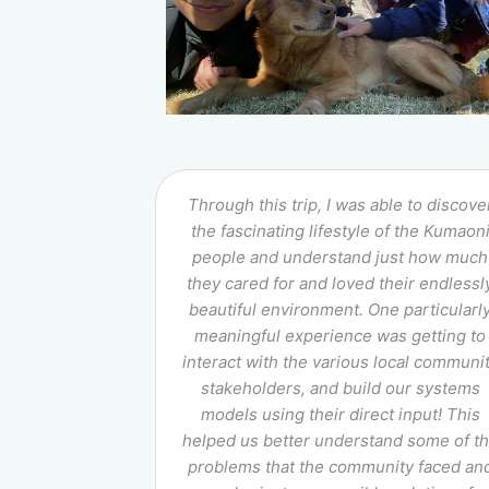
Through this trip, I was able to discove
the fascinating lifestyle of the Kumaon
people and understand just how much
they cared for and loved their endlessl
beautiful environment. One particularl
meaningful experience was getting to
interact with the various local communi
stakeholders, and build our systems
models using their direct input! This
helped us better understand some of t
problems that the community faced an