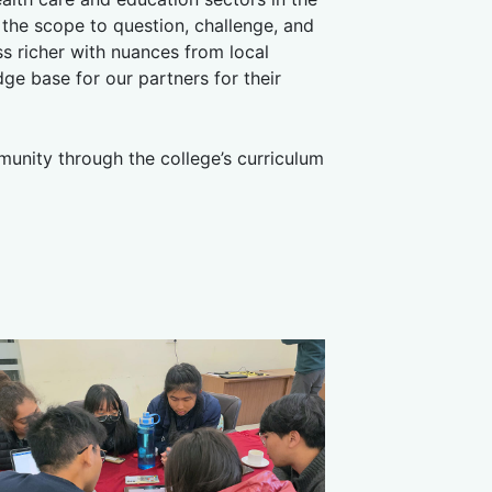
he scope to question, challenge, and
 richer with nuances from local
ge base for our partners for their
munity through the college’s curriculum