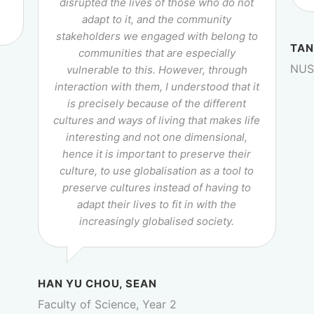
r
disrupted the lives of those who do not
adapt to it, and the community
stakeholders we engaged with belong to
TAN
communities that are especially
NUS 
vulnerable to this. However, through
interaction with them, I understood that it
is precisely because of the different
cultures and ways of living that makes life
interesting and not one dimensional,
hence it is important to preserve their
culture, to use globalisation as a tool to
preserve cultures instead of having to
adapt their lives to fit in with the
increasingly globalised society.
HAN YU CHOU, SEAN
Faculty of Science, Year 2