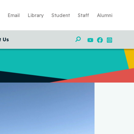
Email
Library
Student
Staff
Alumni
Search
t Us