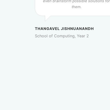
even brainstorm possible solutions fo
them.
THANGAVEL JISHNUANANDH
School of Computing, Year 2