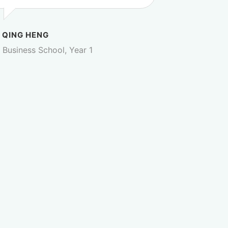
 QING HENG
Business School, Year 1