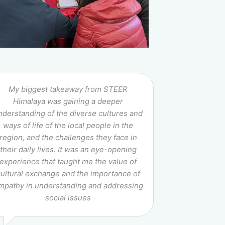
My biggest takeaway from STEER
Himalaya was gaining a deeper
nderstanding of the diverse cultures and
ways of life of the local people in the
region, and the challenges they face in
their daily lives. It was an eye-opening
experience that taught me the value of
cultural exchange and the importance of
mpathy in understanding and addressing
social issues