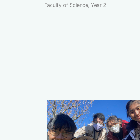
Faculty of Science, Year 2