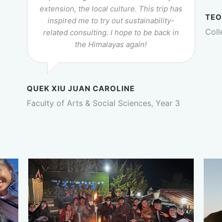
extension, the local culture. This trip has
TEO
inspired me to try out sustainability-
Coll
related consulting. I hope to be back in
the Himalayas again!
QUEK XIU JUAN CAROLINE
Faculty of Arts & Social Sciences, Year 3