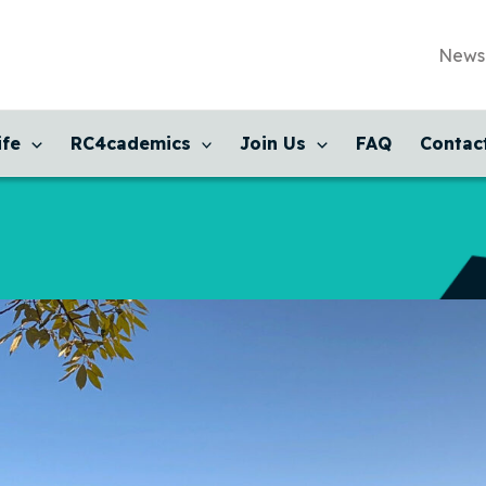
News
ife
RC4cademics
Join Us
FAQ
Contac