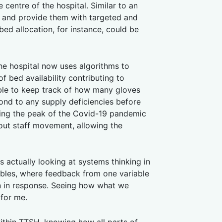
centre of the hospital. Similar to an
ts and provide them with targeted and
ed allocation, for instance, could be
he hospital now uses algorithms to
f bed availability contributing to
 able to keep track of how many gloves
ond to any supply deficiencies before
ring the peak of the Covid-19 pandemic
out staff movement, allowing the
s actually looking at systems thinking in
iables, where feedback from one variable
en in response. Seeing how what we
 for me.