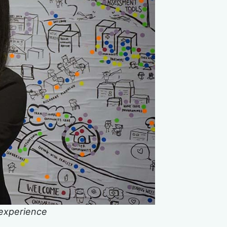
 experience