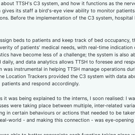
g about TTSH's C3 system, and how it functions as the nerve 
gives its staff a bird's-eye view ability to monitor patien
ons. Before the implementation of the C3 system, hospital b
ssign beds to patients and keep track of bed occupancy, t
erity of patients' medical needs, with real-time indication o
istics have become less of a challenge; the system is also
daily, and data analytics allows TTSH to foresee and resp
tem was instrumental in helping TTSH manage operations du
me Location Trackers provided the C3 system with data ab
9 patients and respond accordingly.
 it was being explained to the interns, I soon realised: I wa
sses were taking place between multiple, inter-related var
ing in certain behaviours or actions that needed to be tak
 real-world - and making this connection - was eye-opening