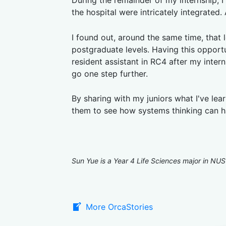
During the remainder of my internship, I
the hospital were intricately integrated
I found out, around the same time, that l
postgraduate levels. Having this opport
resident assistant in RC4 after my inter
go one step further.
By sharing with my juniors what I've lea
them to see how systems thinking can h
Sun Yue is a Year 4 Life Sciences major in NUS
More OrcaStories