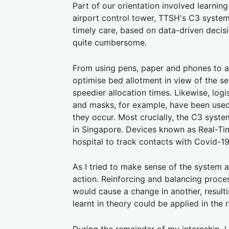
Part of our orientation involved learnin
airport control tower, TTSH's C3 system 
timely care, based on data-driven decisi
quite cumbersome.
From using pens, paper and phones to a
optimise bed allotment in view of the sev
speedier allocation times. Likewise, log
and masks, for example, have been used 
they occur. Most crucially, the C3 sys
in Singapore. Devices known as Real-Ti
hospital to track contacts with Covid-1
As I tried to make sense of the system as
action. Reinforcing and balancing proce
would cause a change in another, result
learnt in theory could be applied in the