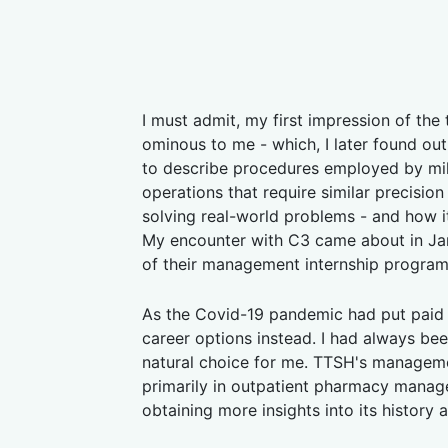
I must admit, my first impression of th
ominous to me - which, I later found out
to describe procedures employed by mili
operations that require similar precisio
solving real-world problems - and how i
My encounter with C3 came about in Jan
of their management internship progra
As the Covid-19 pandemic had put paid 
career options instead. I had always bee
natural choice for me. TTSH's managem
primarily in outpatient pharmacy manage
obtaining more insights into its history 