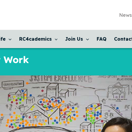
News
ife
RC4cademics
Join Us
FAQ
Contac
t Work