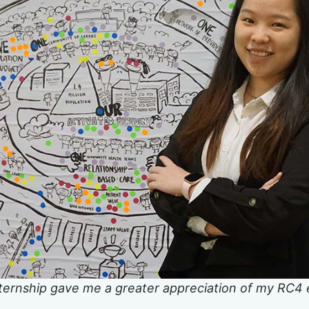
ernship gave me a greater appreciation of my RC4