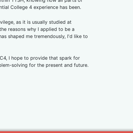
within TTSH, knowing how all parts of
ential College 4 experience has been.
lege, as it is usually studied at
the reasons why I applied to be a
has shaped me tremendously, I'd like to
C4, I hope to provide that spark for
em-solving for the present and future.