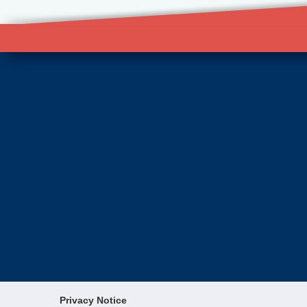
Privacy Notice