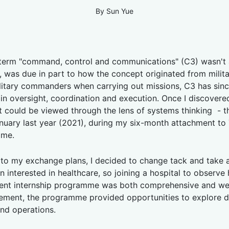
By Sun Yue
e term "command, control and communications" (C3) wasn't 
, was due in part to how the concept originated from milita
tary commanders when carrying out missions, C3 has since de
n in oversight, coordination and execution. Once I discover
t could be viewed through the lens of systems thinking - 
uary last year (2021), during my six-month attachment to 
mme.
to my exchange plans, I decided to change tack and take a
n interested in healthcare, so joining a hospital to observe
ent internship programme was both comprehensive and wel
ment, the programme provided opportunities to explore diff
and operations.