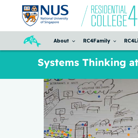
Skip
to
content
About
RC4Family
RC4L
Systems Thinking a