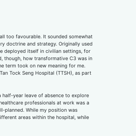
all too favourable. It sounded somewhat
ry doctrine and strategy. Originally used
ployed itself in civilian settings, for
ed, though, how transformative C3 was in
the term took on new meaning for me.
Tan Tock Seng Hospital (TTSH), as part
 half-year leave of absence to explore
 healthcare professionals at work was a
l-planned. While my position was
erent areas within the hospital, while