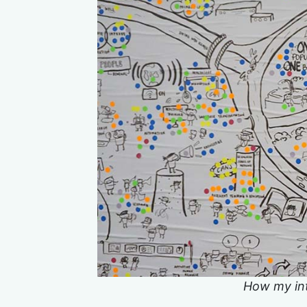
How my int