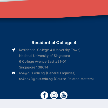
Residential College 4
Residential College 4 (University Town)
National University of Singapore
6 College Avenue East #B1-01
Singapore 138614
rc4@nus.edu.sg
(General Enquiries)
rc4box2@nus.edu.sg
(Course-Related Matters)