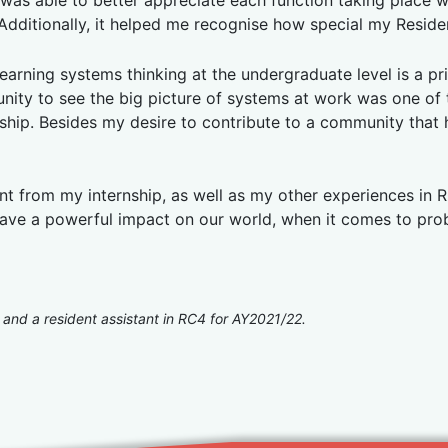
 was able to better appreciate each function taking place 
. Additionally, it helped me recognise how special my Resid
earning systems thinking at the undergraduate level is a privi
unity to see the big picture of systems at work was one of 
nship. Besides my desire to contribute to a community that 
rnt from my internship, as well as my other experiences in R
ave a powerful impact on our world, when it comes to probl
 and a resident assistant in RC4 for AY2021/22.