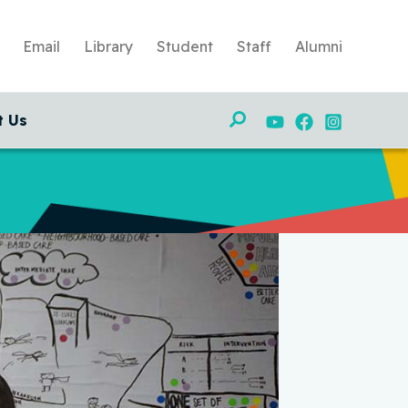
Email
Library
Student
Staff
Alumni
Search
t Us