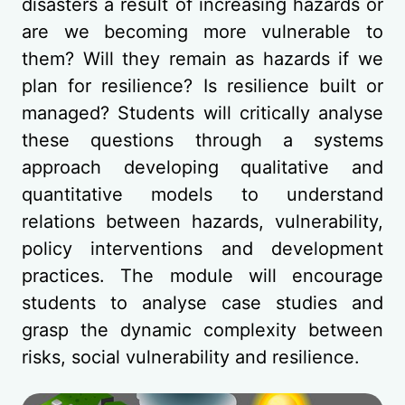
disasters a result of increasing hazards or
are we becoming more vulnerable to
them? Will they remain as hazards if we
plan for resilience? Is resilience built or
managed? Students will critically analyse
these questions through a systems
approach developing qualitative and
quantitative models to understand
relations between hazards, vulnerability,
policy interventions and development
practices. The module will encourage
students to analyse case studies and
grasp the dynamic complexity between
risks, social vulnerability and resilience.