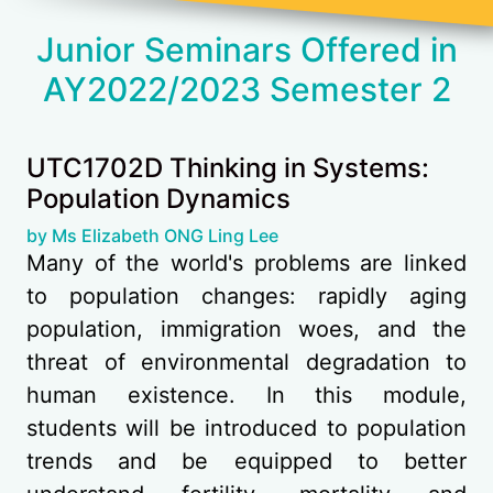
Junior Seminars Offered in
AY2022/2023 Semester 2
UTC1702D Thinking in Systems:
Population Dynamics
(opens in new tab)
by Ms Elizabeth ONG Ling Lee
Many of the world's problems are linked
to population changes: rapidly aging
population, immigration woes, and the
threat of environmental degradation to
human existence. In this module,
students will be introduced to population
trends and be equipped to better