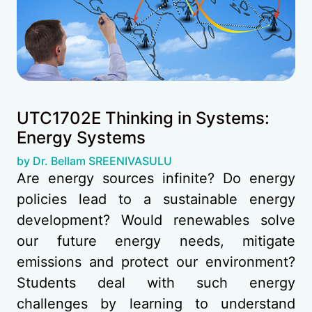
UTC1702E Thinking in Systems:
Energy Systems
(opens in new tab)
by Dr. Bellam SREENIVASULU
Are energy sources infinite? Do energy
policies lead to a sustainable energy
development? Would renewables solve
our future energy needs, mitigate
emissions and protect our environment?
Students deal with such energy
challenges by learning to understand