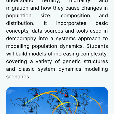
understand fertility, mortality and
migration and how they cause changes in
population size, composition and
distribution. It incorporates basic
concepts, data sources and tools used in
demography into a systems approach to
modelling population dynamics. Students
will build models of increasing complexity,
covering a variety of generic structures
and classic system dynamics modelling
scenarios.