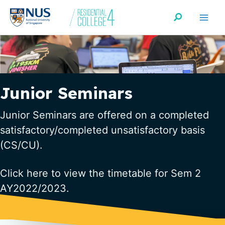
Skip
Search
to
content
Junior Seminars
Junior Seminars are offered on a completed
satisfactory/completed unsatisfactory basis
(CS/CU).
Click
here
to view the timetable for Sem 2
AY2022/2023.