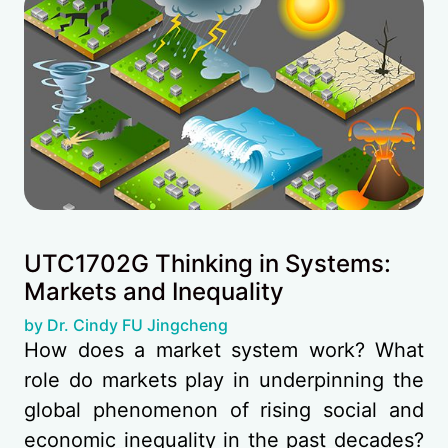
UTC1702G Thinking in Systems:
Markets and Inequality
(opens in new tab)
by Dr. Cindy FU Jingcheng
How does a market system work? What
role do markets play in underpinning the
global phenomenon of rising social and
economic inequality in the past decades?