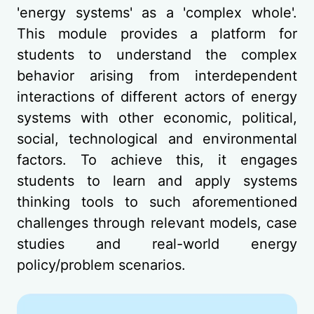
'energy systems' as a 'complex whole'.
This module provides a platform for
students to understand the complex
behavior arising from interdependent
interactions of different actors of energy
systems with other economic, political,
social, technological and environmental
factors. To achieve this, it engages
students to learn and apply systems
thinking tools to such aforementioned
challenges through relevant models, case
studies and real-world energy
policy/problem scenarios.