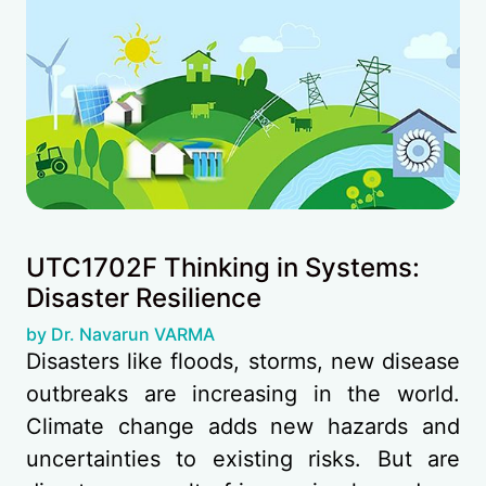
UTC1702F Thinking in Systems:
Disaster Resilience
(opens in new tab)
by Dr. Navarun VARMA
Disasters like floods, storms, new disease
outbreaks are increasing in the world.
Climate change adds new hazards and
uncertainties to existing risks. But are