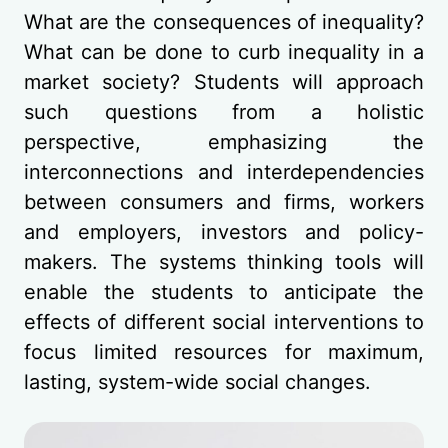
What are the consequences of inequality?
What can be done to curb inequality in a
market society? Students will approach
such questions from a holistic
perspective, emphasizing the
interconnections and interdependencies
between consumers and firms, workers
and employers, investors and policy-
makers. The systems thinking tools will
enable the students to anticipate the
effects of different social interventions to
focus limited resources for maximum,
lasting, system-wide social changes.