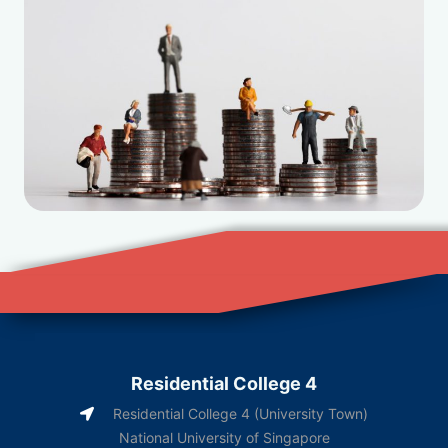
Residential College 4
Residential College 4 (University Town)
National University of Singapore