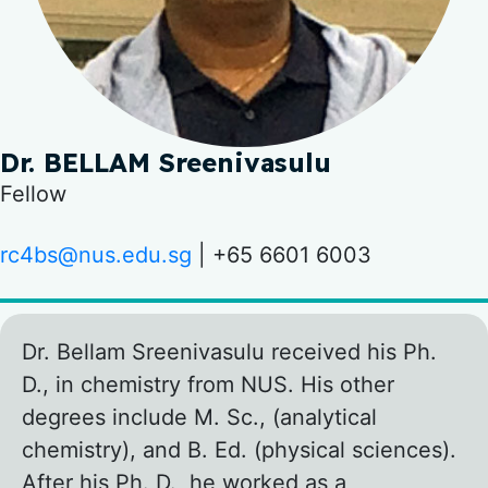
Dr. BELLAM Sreenivasulu
Fellow
rc4bs@nus.edu.sg
| +65 6601 6003
Dr. Bellam Sreenivasulu received his Ph.
D., in chemistry from NUS. His other
degrees include M. Sc., (analytical
chemistry), and B. Ed. (physical sciences).
After his Ph. D., he worked as a