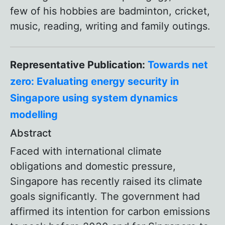
few of his hobbies are badminton, cricket,
music, reading, writing and family outings.
Representative Publication:
Towards net
zero: Evaluating energy security in
Singapore using system dynamics
modelling
Abstract
Faced with international climate
obligations and domestic pressure,
Singapore has recently raised its climate
goals significantly. The government had
affirmed its intention for carbon emissions