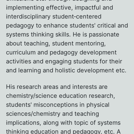
implementing effective, impactful and
interdisciplinary student‐centered
pedagogy to enhance students' critical and
systems thinking skills. He is passionate
about teaching, student mentoring,
curriculum and pedagogy development
activities and engaging students for their
and learning and holistic development etc.
His research areas and interests are
chemistry/science education research,
students' misconceptions in physical
sciences/chemistry and teaching
implications, along with topic of systems
thinking education and pedagogy, etc. A