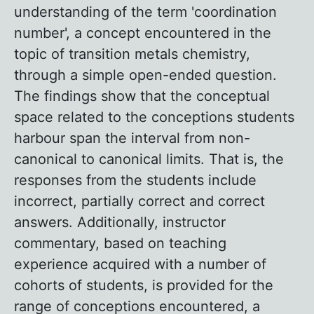
understanding of the term 'coordination
number', a concept encountered in the
topic of transition metals chemistry,
through a simple open-ended question.
The findings show that the conceptual
space related to the conceptions students
harbour span the interval from non-
canonical to canonical limits. That is, the
responses from the students include
incorrect, partially correct and correct
answers. Additionally, instructor
commentary, based on teaching
experience acquired with a number of
cohorts of students, is provided for the
range of conceptions encountered, a