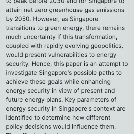
to peak before 2030 and for Singapore to
attain net zero greenhouse gas emissions
by 2050. However, as Singapore
transitions to green energy, there remains
much uncertainty if this transformation,
coupled with rapidly evolving geopolitics,
would present vulnerabilities to energy
security. Hence, this paper is an attempt to
investigate Singapore's possible paths to
achieve these goals while enhancing
energy security in view of present and
future energy plans. Key parameters of
energy security in Singapore's context are
identified to determine how different
policy decisions would influence them.