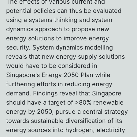
The effects of various current and
potential policies can thus be evaluated
using a systems thinking and system
dynamics approach to propose new
energy solutions to improve energy
security. System dynamics modelling
reveals that new energy supply solutions
would have to be considered in
Singapore's Energy 2050 Plan while
furthering efforts in reducing energy
demand. Findings reveal that Singapore
should have a target of >80% renewable
energy by 2050, pursue a central strategy
towards sustainable diversification of its
energy sources into hydrogen, electricity