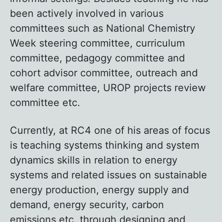
been actively involved in various
committees such as National Chemistry
Week steering committee, curriculum
committee, pedagogy committee and
cohort advisor committee, outreach and
welfare committee, UROP projects review
committee etc.
Currently, at RC4 one of his areas of focus
is teaching systems thinking and system
dynamics skills in relation to energy
systems and related issues on sustainable
energy production, energy supply and
demand, energy security, carbon
emissions etc. through designing and