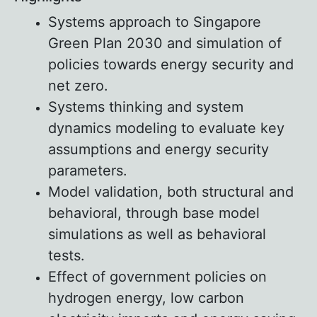
Systems approach to Singapore
Green Plan 2030 and simulation of
policies towards energy security and
net zero.
Systems thinking and system
dynamics modeling to evaluate key
assumptions and energy security
parameters.
Model validation, both structural and
behavioral, through base model
simulations as well as behavioral
tests.
Effect of government policies on
hydrogen energy, low carbon