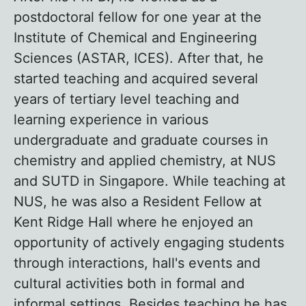
postdoctoral fellow for one year at the
Institute of Chemical and Engineering
Sciences (ASTAR, ICES). After that, he
started teaching and acquired several
years of tertiary level teaching and
learning experience in various
undergraduate and graduate courses in
chemistry and applied chemistry, at NUS
and SUTD in Singapore. While teaching at
NUS, he was also a Resident Fellow at
Kent Ridge Hall where he enjoyed an
opportunity of actively engaging students
through interactions, hall's events and
cultural activities both in formal and
informal settings. Besides teaching he has