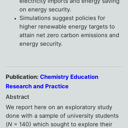
electricity imports and energy saving
on energy security.
Simulations suggest policies for
higher renewable energy targets to
attain net zero carbon emissions and
energy security.
Publication:
Chemistry Education
Research and Practice
Abstract
We report here on an exploratory study
done with a sample of university students
(
N
= 140) which sought to explore their