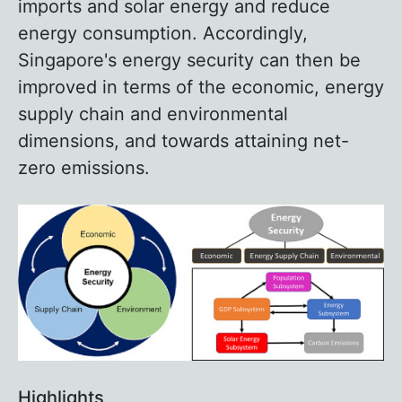
imports and solar energy and reduce
energy consumption. Accordingly,
Singapore's energy security can then be
improved in terms of the economic, energy
supply chain and environmental
dimensions, and towards attaining net-
zero emissions.
Highlights