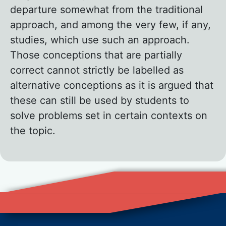
departure somewhat from the traditional
approach, and among the very few, if any,
studies, which use such an approach.
Those conceptions that are partially
correct cannot strictly be labelled as
alternative conceptions as it is argued that
these can still be used by students to
solve problems set in certain contexts on
the topic.