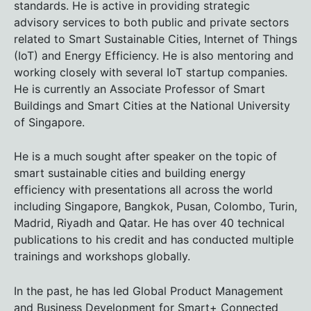
standards. He is active in providing strategic
advisory services to both public and private sectors
related to Smart Sustainable Cities, Internet of Things
(IoT) and Energy Efficiency. He is also mentoring and
working closely with several IoT startup companies.
He is currently an Associate Professor of Smart
Buildings and Smart Cities at the National University
of Singapore.
He is a much sought after speaker on the topic of
smart sustainable cities and building energy
efficiency with presentations all across the world
including Singapore, Bangkok, Pusan, Colombo, Turin,
Madrid, Riyadh and Qatar. He has over 40 technical
publications to his credit and has conducted multiple
trainings and workshops globally.
In the past, he has led Global Product Management
and Business Development for Smart+ Connected