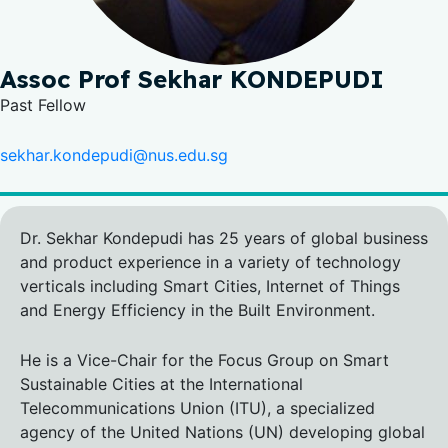
Assoc Prof Sekhar KONDEPUDI
Past Fellow
sekhar.kondepudi@nus.edu.sg
Dr. Sekhar Kondepudi has 25 years of global business
and product experience in a variety of technology
verticals including Smart Cities, Internet of Things
and Energy Efficiency in the Built Environment.
He is a Vice-Chair for the Focus Group on Smart
Sustainable Cities at the International
Telecommunications Union (ITU), a specialized
agency of the United Nations (UN) developing global