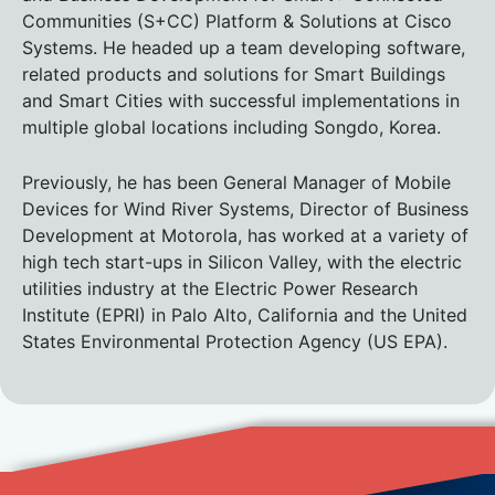
Communities (S+CC) Platform & Solutions at Cisco
Systems. He headed up a team developing software,
related products and solutions for Smart Buildings
and Smart Cities with successful implementations in
multiple global locations including Songdo, Korea.
Previously, he has been General Manager of Mobile
Devices for Wind River Systems, Director of Business
Development at Motorola, has worked at a variety of
high tech start-ups in Silicon Valley, with the electric
utilities industry at the Electric Power Research
Institute (EPRI) in Palo Alto, California and the United
States Environmental Protection Agency (US EPA).