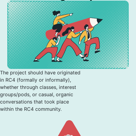
The project should have originated
in RC4 (formally or informally),
whether through classes, interest
groups/pods, or casual, organic
conversations that took place
within the RC4 community.