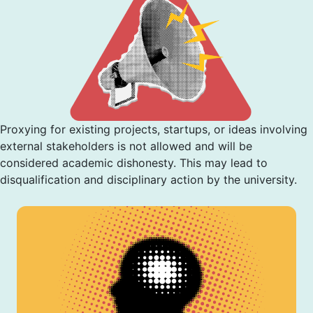
Proxying for existing projects, startups, or ideas involving
external stakeholders is not allowed and will be
considered academic dishonesty. This may lead to
disqualification and disciplinary action by the university.