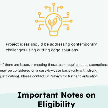
Project ideas should be addressing contemporary
challenges using cutting edge solutions.
*If there are issues in meeting these team requirements, exemptions
may be considered on a case-by-case basis (only with
strong
justification). Please contact Dr. Naviyn for further clarification.
Important Notes on
Eligibility