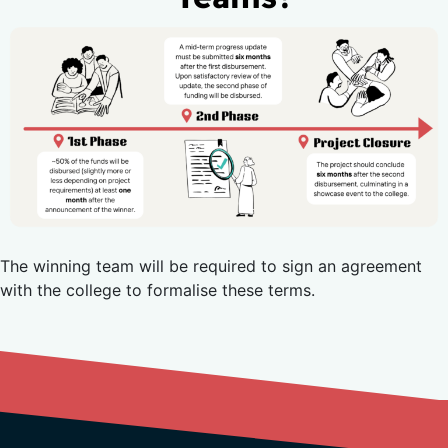
The winning team will be required to sign an agreement
with the college to formalise these terms.