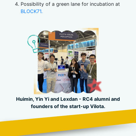
Possibility of a green lane for incubation at
BLOCK71.
Huimin, Yin Yi and
Lexdan -
RC4 alumni and
founders of
the start-up
Vilota.