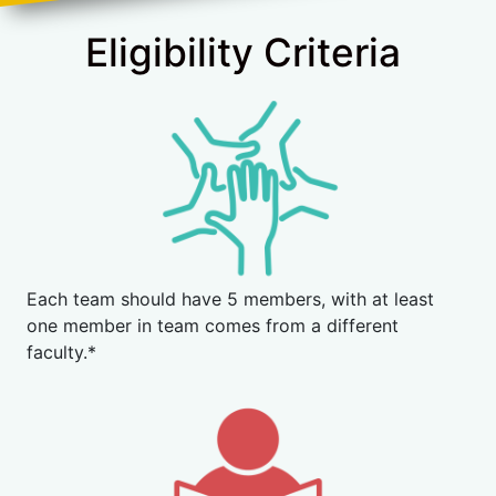
Eligibility Criteria
Each team should have 5 members, with at least
one member in team comes from a different
faculty.*