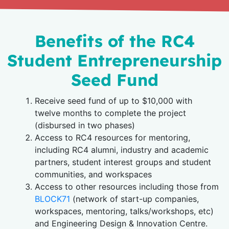
Benefits of the RC4
Student Entrepreneurship
Seed Fund
Receive seed fund of up to $10,000 with
twelve months to complete the project
(disbursed in two phases)
Access to RC4 resources for mentoring,
including RC4 alumni, industry and academic
partners, student interest groups and student
communities, and workspaces
Access to other resources including those from
BLOCK71
(network of start-up companies,
workspaces, mentoring, talks/workshops, etc)
and Engineering Design & Innovation Centre.