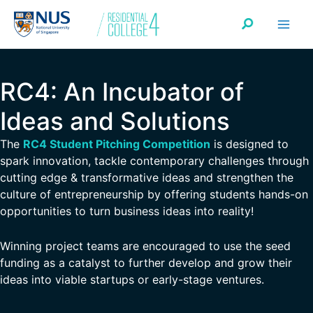
Skip
Search
to
content
RC4: An Incubator of
Ideas and Solutions
The
RC4 Student Pitching Competition
is designed to
spark innovation, tackle contemporary challenges through
cutting edge & transformative ideas and strengthen the
culture of entrepreneurship by offering students hands-on
opportunities to turn business ideas into reality!
Winning project teams are encouraged to use the seed
funding as a catalyst to further develop and grow their
ideas into viable startups or early-stage ventures.