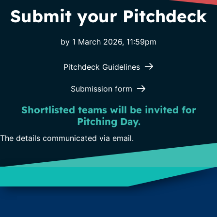
Submit your Pitchdeck
by 1 March 2026, 11:59pm
(opens in new ta
Pitchdeck Guidelines
(opens in new tab)
Submission form
Shortlisted teams will be invited for
Pitching Day.
The details communicated via email.