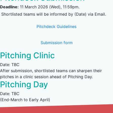
Deadline:
11 March 2026 (Wed), 11:59pm.
Shortlisted teams will be informed by (Date) via Email.
(opens in new tab)
Pitchdeck Guidelines
(opens in new tab)
Submission form
Pitching Clinic
Date: TBC
After submission, shortlisted teams can sharpen their
pitches in a clinic session ahead of Pitching Day.
Pitching Day
Date: TBC
(End-March to Early April)