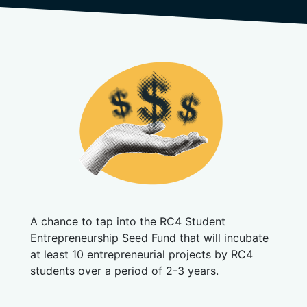
A chance to tap into the RC4 Student
Entrepreneurship Seed Fund that will incubate
at least 10 entrepreneurial projects by RC4
students over a period of 2-3 years.