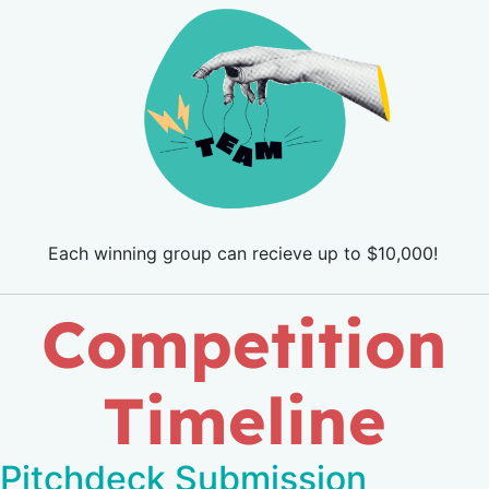
Each winning group can recieve up to $10,000!
Competition
Timeline
Pitchdeck Submission