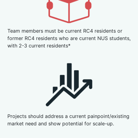
Team members must be current RC4 residents or
former RC4 residents who are current NUS students,
with 2-3 current residents*
Projects should address a current painpoint/existing
market need and show potential for scale-up.