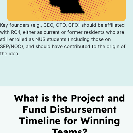
Key founders (e.g., CEO, CTO, CFO) should be affiliated
with RC4, either as current or former residents who are
still enrolled as NUS students (including those on
SEP/NOC), and should have contributed to the origin of
the idea.
What is the Project and
Fund Disbursement
Timeline for Winning
Teams?